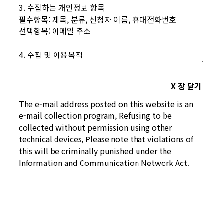
X 창 닫기