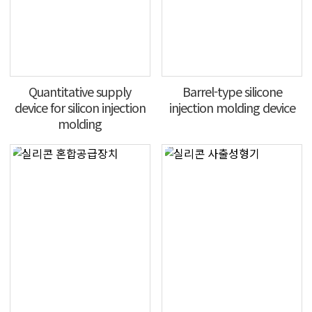
Quantitative supply
Barrel-type silicone
device for silicon injection
injection molding device
molding