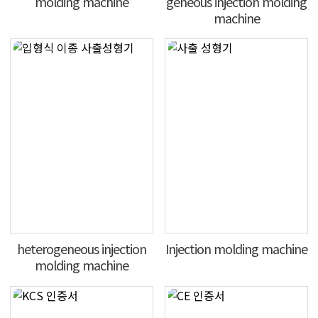
molding machine
geneous injection molding
machine
heterogeneous injection
Injection molding machine
molding machine