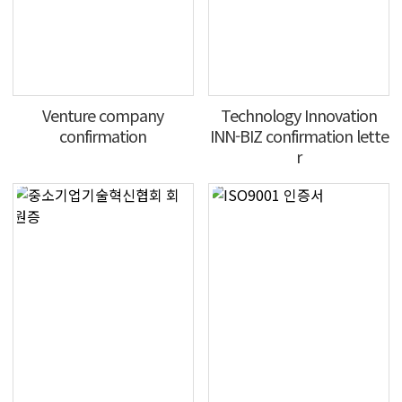
Venture company
Technology Innovation
confirmation
INN-BIZ confirmation lette
r