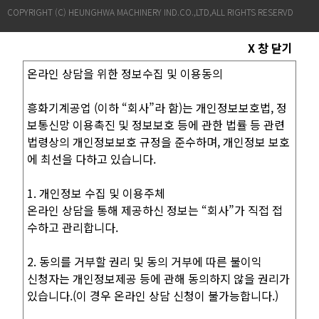
COPYRIGHT (C) HEUNGHWA MACHINERY IND.CO.,LTD,ALL RIGHTS RESERVD
X 창 닫기