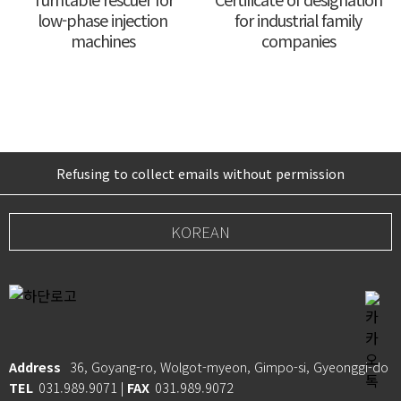
low-phase injection
for industrial family
machines
companies
Refusing to collect emails without permission
KOREAN
Address
36, Goyang-ro, Wolgot-myeon, Gimpo-si, Gyeonggi-do
TEL
031.989.9071 |
FAX
031.989.9072