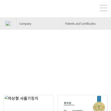
Company
Patents and Certificates
Patents and Certificates
Heunghwa Machinery Industry is preparing for a bet
ter future through constant research and developm
ent