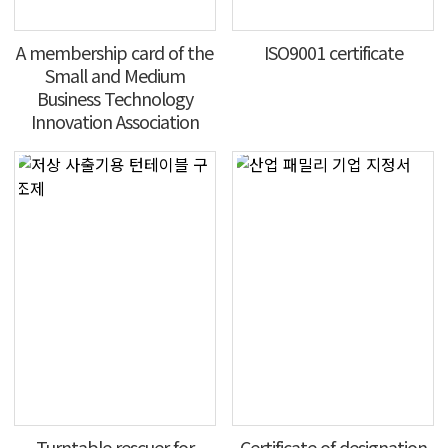
A membership card of the
ISO9001 certificate
Small and Medium
Business Technology
Innovation Association
Turntable rescuer for
Certificate of designation