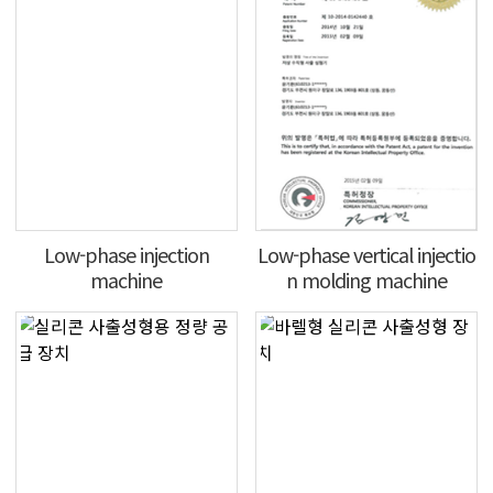
Low-phase injection
Low-phase vertical injectio
machine
n molding machine