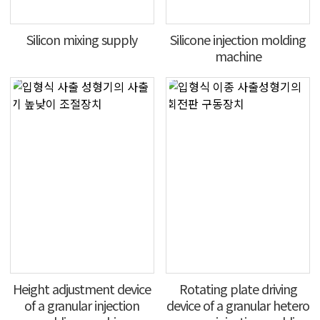
Silicon mixing supply
Silicone injection molding
machine
Height adjustment device
Rotating plate driving
of a granular injection
device of a granular hetero