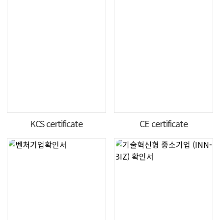
KCS certificate
CE certificate